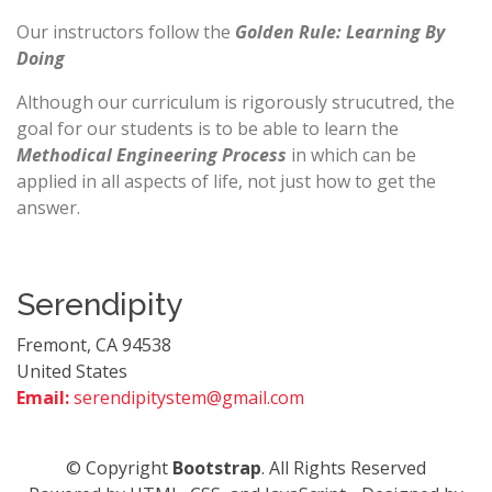
Our instructors follow the
Golden Rule: Learning By
Doing
Although our curriculum is rigorously strucutred, the
goal for our students is to be able to learn the
Methodical Engineering Process
in which can be
applied in all aspects of life, not just how to get the
answer.
Serendipity
Fremont, CA 94538
United States
Email:
serendipitystem@gmail.com
© Copyright
Bootstrap
. All Rights Reserved