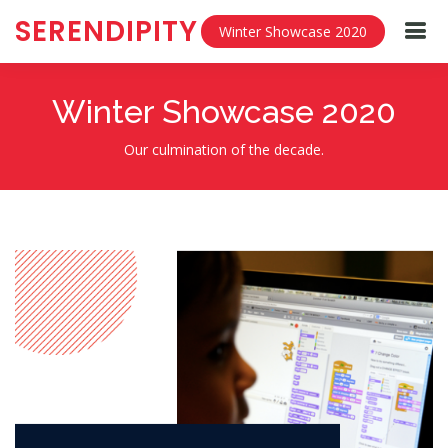
SERENDIPITY
Winter Showcase 2020
Winter Showcase 2020
Our culmination of the decade.