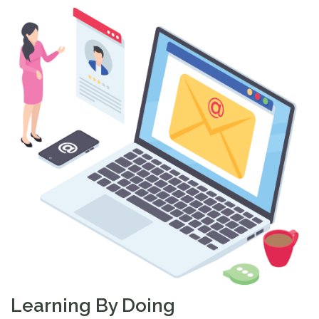
Learning By Doing