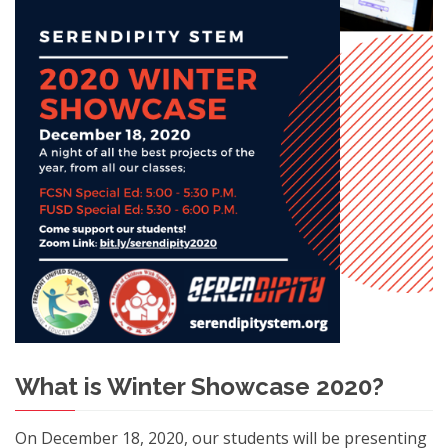
What is Winter Showcase 2020?
On December 18, 2020, our students will be presenting