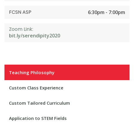
FCSN ASP
6:30pm - 7:00pm
Zoom Link:
bit.ly/serendipity2020
Teaching Philosophy
Custom Class Experience
Custom Tailored Curriculum
Application to STEM Fields