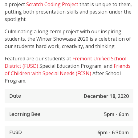
a project
Scratch Coding Project
that is unique to them,
putting both presentation skills and passion under the
spotlight.
Culminating a long-term project with our inspiring
students, the Winter Showcase 2020 is a celebration of
our students hard work, creativity, and thinking.
Featured are our students at
Fremont Unified School
District (FUSD)
Special Education Program, and
Friends
of Children with Special Needs (FCSN)
After School
Program.
Date
December 18, 2020
Learning Bee
5pm - 6pm
FUSD
6pm - 6:30pm